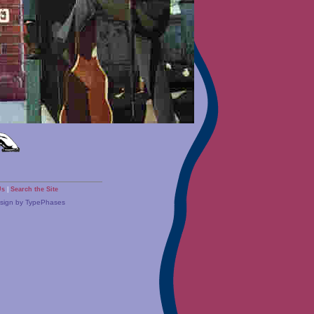
Us
|
Search the Site
esign by TypePhases