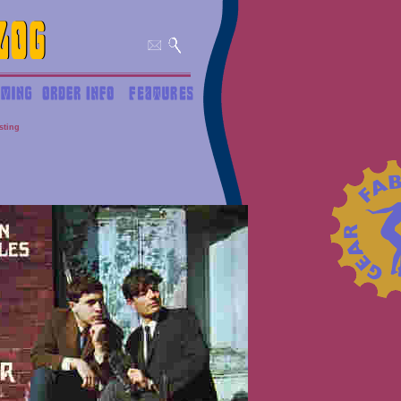
isting