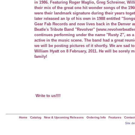
in 1986. Featuring Roger Maglio, Greg Schreiner, Wil
their mix of the great one hit wonder songs of the 1960
were their landmark signature during their years toget
later released an lp of his own in 1988 entitled "Son
Gear Fab Records and now lives back in the Denver a
Beatle's Tribute Band "Revolver" (www.revolverbeatle
continues performing under the name "Rusty Z", as a
active in the music scene. The band had a great reun
we will be posting pictures of it shortly. We are sad 
William Hyatt on 8 February, 2011. He will be sorely m
family!
n the entertainment industry as "Rusty Z
Roger0 performances through the years.
Greg and Billy continue to play in and around the Denver 
NEWS FLASH!! THE BOYS JUST HAD THEIR FIRST R
2002 AND IT WAS A BLAST!! PICTURES TO FOLLOW!!
Write to us!!!!
Home
|
Catalog
|
New & Upcoming Releases
|
Ordering Info
|
Features
|
Contac
All Information on this site ©2001 Gear Fab Publishing - All Rights Reserved ::
Site d