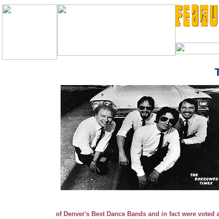
antics, and the fine manner in which they perfected many 
TT
ities
Th
1960's.
and towns where they logged ove
of Denver's Best Dance Bands and in fact were vote