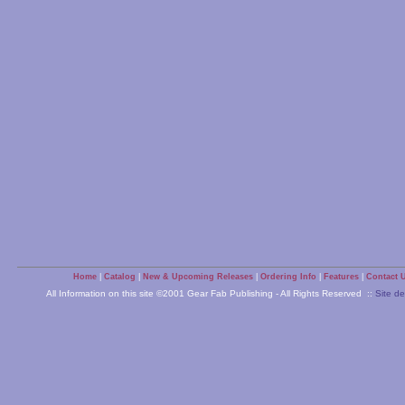
Home
|
Catalog
|
New & Upcoming Releases
|
Ordering Info
|
Features
|
Contact 
All Information on this site ©2001 Gear Fab Publishing - All Rights Reserved ::
Site d