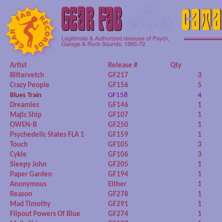
Artist
Release #
Qty
Bittervetch
GF217
3
Crazy People
GF156
5
Blues Train
GF158
4
Dreamies
GF146
1
Majic Ship
GF107
1
OWEN-B
GF250
1
Psychedelic States FLA 1
GF159
1
Touch
GF105
3
Cykle
GF106
3
Sleepy John
GF205
1
Paper Garden
GF194
1
Anonymous
Either
1
Reason
GF278
1
Mad Timothy
GF291
1
Flipout Powers Of Blue
GF274
1