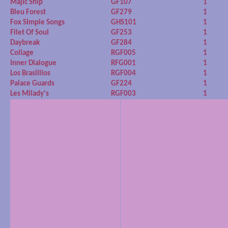
Majic Ship
GF107
1
Bleu Forest
GF279
1
Fox SImple Songs
GHS101
1
Filet Of Soul
GF253
1
Daybreak
GF284
1
Collage
RGF005
1
Inner Dialogue
RFG001
1
Los Brasillios
RGF004
1
Palace Guards
GF224
1
Les Milady's
RGF003
1